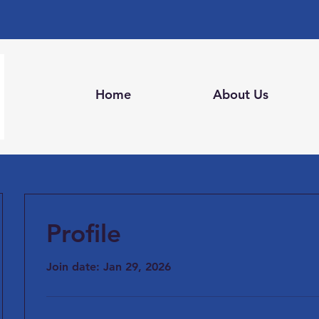
Home
About Us
Profile
Join date: Jan 29, 2026