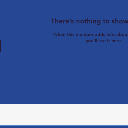
There’s nothing to show
When this member adds info about
you’ll see it here.