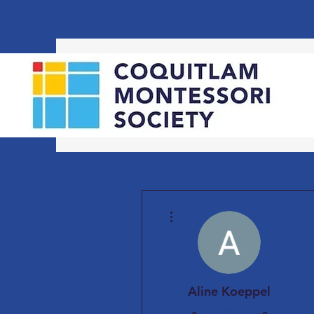
More actions
Aline Koeppel