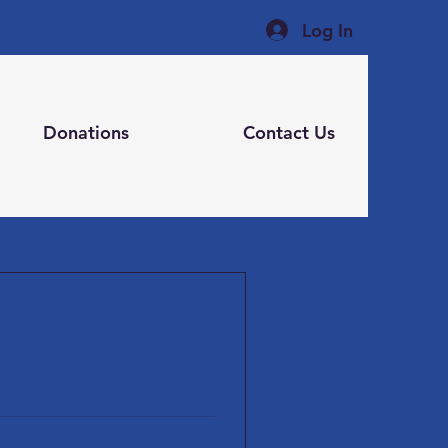
Log In
Donations
Contact Us