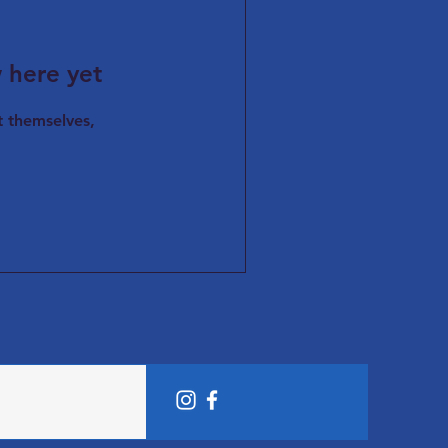
 here yet
 themselves,