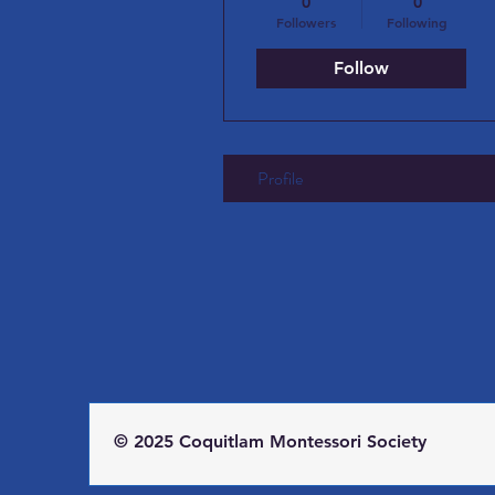
0
0
Followers
Following
Follow
Profile
© 2025 Coquitlam Montessori Society